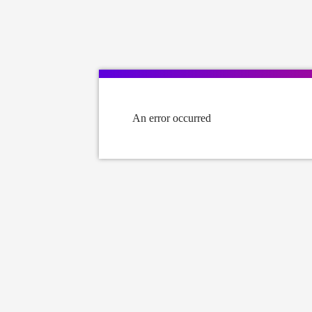
An error occurred