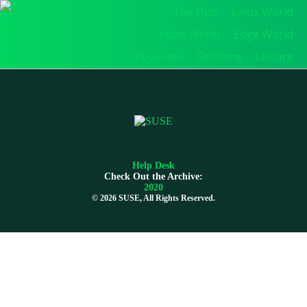
The Hub
Linux World
Kube World
Edge World
Keynotes
Sessions
Leisure
Help Desk
Check Out the Archive:
2020
©
2026 SUSE, All Rights Reserved.