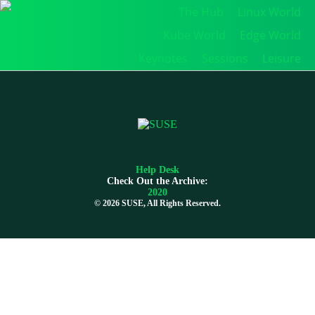
The Hub
Linux World
Kube World
Edge World
Keynotes
Sessions
Leisure
Help Desk
Check Out the Archive:
2020
©
2026 SUSE, All Rights Reserved.